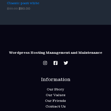
9
Classic pant white
A
.
O
C
$
89.99
$
80.00
L
r
u
i
r
g
r
E
i
e
n
n
a
t
l
p
p
r
r
i
i
c
c
e
Wordpress Hosting Management and Maintenance
e
i
w
s
a
:
s
$
:
8
$
0
Information
8
.
9
0
.
0
Our Story
9
.
Our Values
9
.
Our Friends
Contact Us