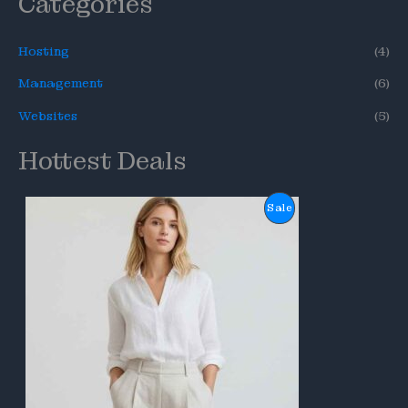
Categories
Hosting
(4)
Management
(6)
Websites
(5)
Hottest Deals
P
Sale
R
O
D
U
C
T