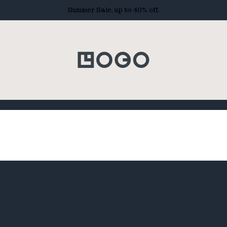
Summer Sale. up to 40% off.