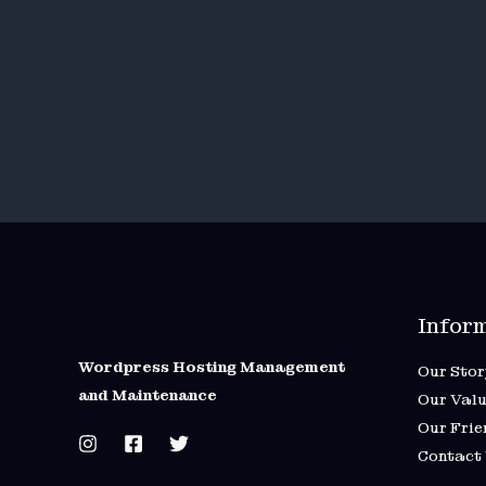
Infor
Wordpress Hosting Management
Our Stor
and Maintenance
Our Valu
Our Frie
Contact