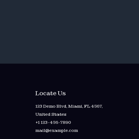
Locate Us
123 Demo Blvd, Miami, FL 4567,
United States
+1 123-456-7890
mail@example.com