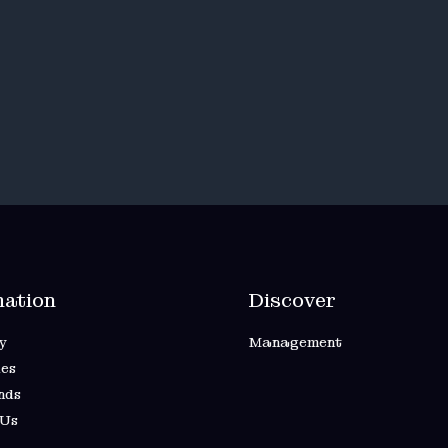
mation
Discover
y
Management
es
nds
 Us