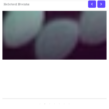
Releted Events