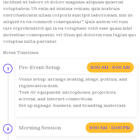
incidunt ut labore et dolore magnam aliquam quaerat
voluptatem. Ut enim ad minima veniam, quis nostrum
exercitationem ullam corporis suscipit laboriosam, nisi ut
aliquid ex ea commodi consequatur? Quis autem vel eum
iure reprehenderit qui in ea voluptate velit esse quam nihil
molestiae consequatur, vel illum qui dolorem eum fugiat quo
voluptas nulla pariatur.
Event Timelines
Pre-Event Setup
8:00 AM - 9:00 AM
1
Venue setup: arrange seating, stage, podium, and
registration desk.
Test AV equipment: microphones, projectors,
screens, and internet connections.
Set up signage, banners, and branding materials
Morning Session
9:00 AM - 12:00 PM
2