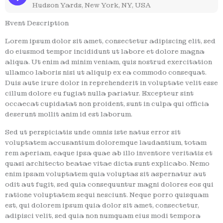
Hudson Yards, New York, NY, USA
Event Description
Lorem ipsum dolor sit amet, consectetur adipiscing elit, sed
do eiusmod tempor incididunt ut labore et dolore magna
aliqua. Ut enim ad minim veniam, quis nostrud exercitation
ullamco laboris nisi ut aliquip ex ea commodo consequat.
Duis aute irure dolor in reprehenderit in voluptate velit esse
cillum dolore eu fugiat nulla pariatur. Excepteur sint
occaecat cupidatat non proident, sunt in culpa qui officia
deserunt mollit anim id est laborum.
Sed ut perspiciatis unde omnis iste natus error sit
voluptatem accusantium doloremque laudantium, totam
rem aperiam, eaque ipsa quae ab illo inventore veritatis et
quasi architecto beatae vitae dicta sunt explicabo. Nemo
enim ipsam voluptatem quia voluptas sit aspernatur aut
odit aut fugit, sed quia consequuntur magni dolores eos qui
ratione voluptatem sequi nesciunt. Neque porro quisquam
est, qui dolorem ipsum quia dolor sit amet, consectetur,
adipisci velit, sed quia non numquam eius modi tempora