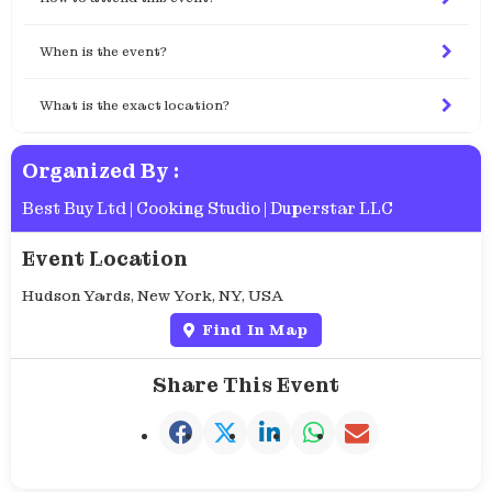
When is the event?
What is the exact location?
Organized By :
Best Buy Ltd
|
Cooking Studio
|
Duperstar LLC
Event Location
Hudson Yards, New York, NY, USA
Find In Map
Share This Event