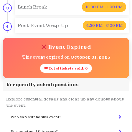
Lunch Break
12:00 PM - 1:00 PM
3
Post-Event Wrap-Up
4:30 PM - 5:00 PM
4
Event Expired
This event expired on
October 31, 2025
🎟 Total tickets sold: 0
Frequently asked questions
Explore essential details and clear up any doubts about
the event.
Who can attend this event?
How to attend this event?