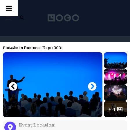
Skip
to
content
Search
MAIN
MENU
Sistahs in Business Expo 2021
4
Event Location: