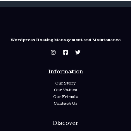
Wordpress Hosting Management and Maintenance
Information
Our Story
Our Values
Our Friends
Contact Us
Discover