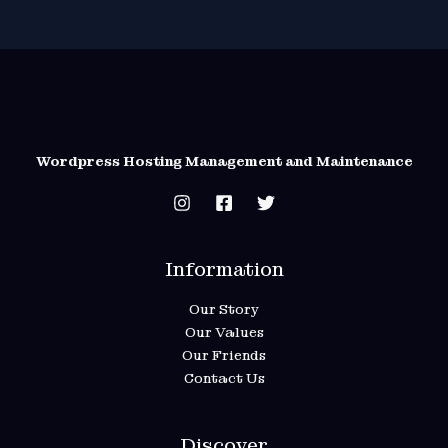
Wordpress Hosting Management and Maintenance
Information
Our Story
Our Values
Our Friends
Contact Us
Discover