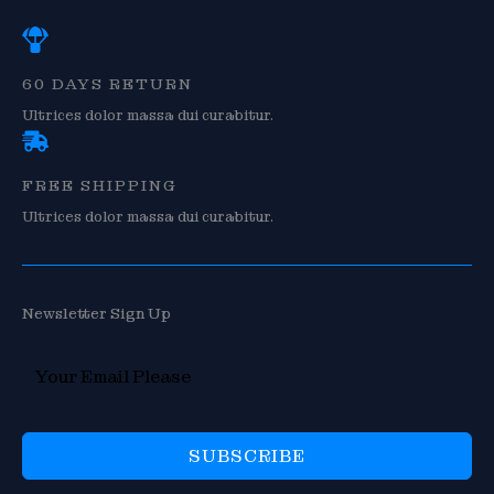
60 DAYS RETURN
Ultrices dolor massa dui curabitur.
FREE SHIPPING
Ultrices dolor massa dui curabitur.
Newsletter Sign Up
SUBSCRIBE