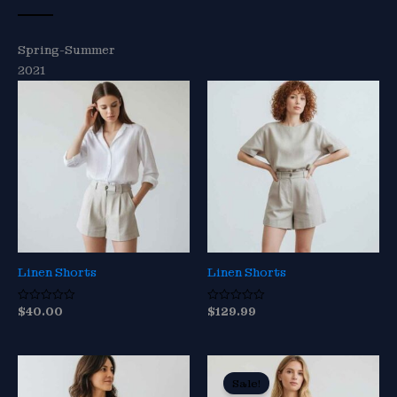
Spring-Summer
2021
Linen Shorts
Linen Shorts
$
40.00
$
129.99
R
R
a
a
t
t
e
e
d
d
0
0
o
o
Sale!
u
u
t
t