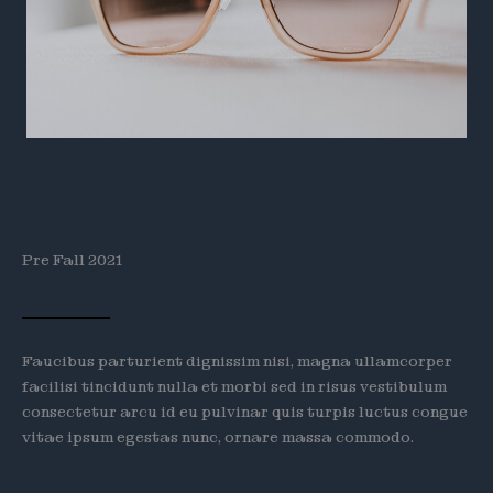
Pre Fall 2021
Faucibus parturient dignissim nisi, magna ullamcorper
facilisi tincidunt nulla et morbi sed in risus vestibulum
consectetur arcu id eu pulvinar quis turpis luctus congue
vitae ipsum egestas nunc, ornare massa commodo.