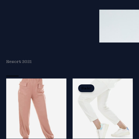
Resort 2021
Sale!