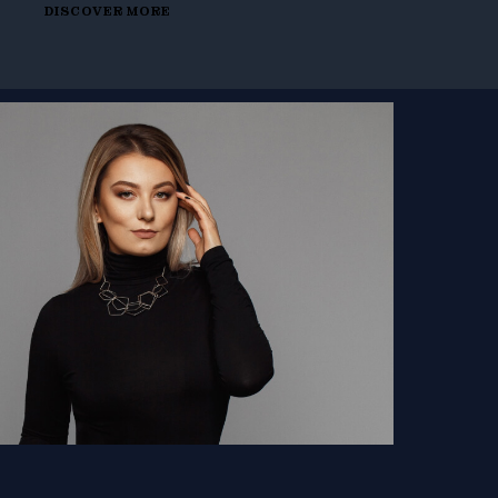
DISCOVER MORE